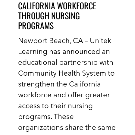
CALIFORNIA WORKFORCE
THROUGH NURSING
PROGRAMS
Newport Beach, CA – Unitek
Learning has announced an
educational partnership with
Community Health System to
strengthen the California
workforce and offer greater
access to their nursing
programs. These
organizations share the same