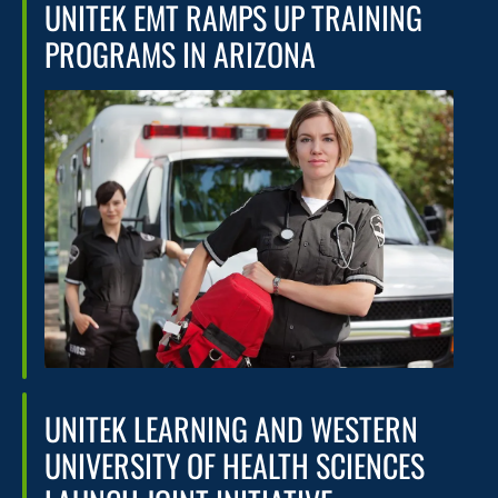
UNITEK EMT RAMPS UP TRAINING
PROGRAMS IN ARIZONA
UNITEK LEARNING AND WESTERN
UNIVERSITY OF HEALTH SCIENCES