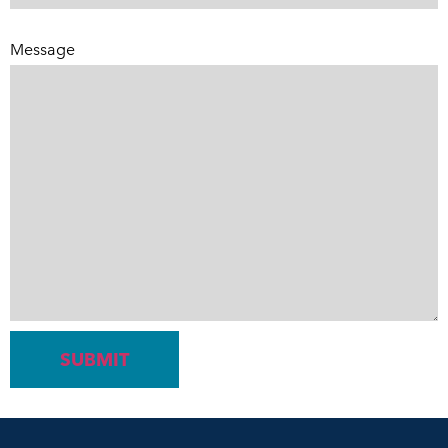
Message