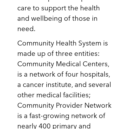
care to support the health
and wellbeing of those in
need.
Community Health System is
made up of three entities:
Community Medical Centers,
is a network of four hospitals,
a cancer institute, and several
other medical facilities;
Community Provider Network
is a fast-growing network of
nearly 400 primary and