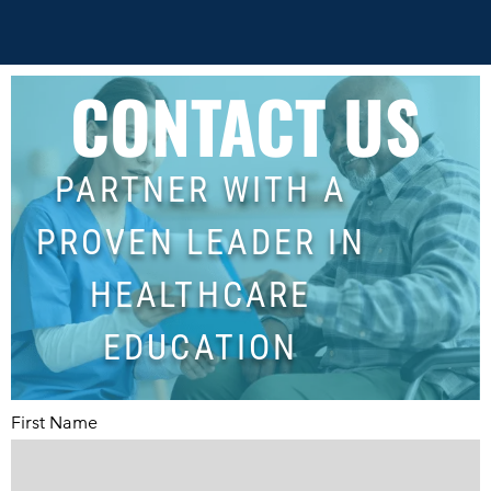
CONTACT US
PARTNER WITH A
PROVEN LEADER IN
HEALTHCARE
EDUCATION
First Name