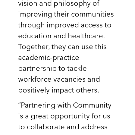
vision and philosophy of
improving their communities
through improved access to
education and healthcare.
Together, they can use this
academic-practice
partnership to tackle
workforce vacancies and
positively impact others.
“Partnering with Community
is a great opportunity for us
to collaborate and address