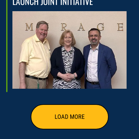
LAUNCH JOINT INITIATIVE
LOAD MORE