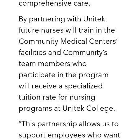
comprehensive care.
By partnering with Unitek,
future nurses will train in the
Community Medical Centers’
facilities and Community’s
team members who
participate in the program
will receive a specialized
tuition rate for nursing
programs at Unitek College.
“This partnership allows us to
support employees who want