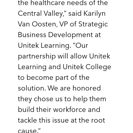
the healthcare needs of the
Central Valley,” said Karilyn
Van Oosten, VP of Strategic
Business Development at
Unitek Learning. “Our
partnership will allow Unitek
Learning and Unitek College
to become part of the
solution. We are honored
they chose us to help them
build their workforce and
tackle this issue at the root
cause.”