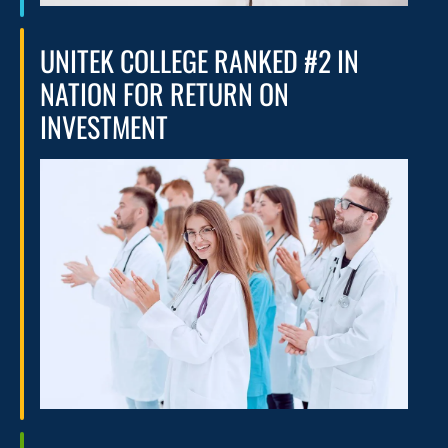
UNITEK COLLEGE RANKED #2 IN
NATION FOR RETURN ON
INVESTMENT