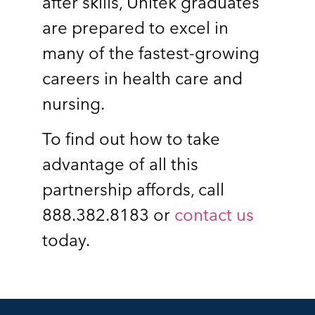
after skills, Unitek graduates
are prepared to excel in
many of the fastest-growing
careers in health care and
nursing.
To find out how to take
advantage of all this
partnership affords, call
888.382.8183 or
contact us
today.