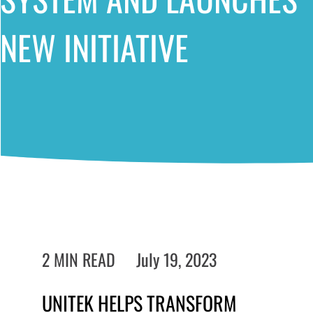
NEW INITIATIVE
2 MIN READ
July 19, 2023
UNITEK HELPS TRANSFORM