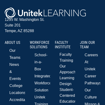
1295 W. Washington St.
Suite 201
Tempe, AZ 85288
ABOUT US
WORKFORCE
FACULTY
JOIN OUR
SOLUTIONS
INSTITUTE
TEAM
Our
Faculty
School-
Careers
Teams
Training
in-a-
At
News
Our
Box
Unitek
&
Approach
Integrated
Career
Learning
Events
Workforce
Pathways
Design
College
Student-
Solution
Our
Locations
Centered
Unitek
Culture
Accreditations
Education
Training
Misson &