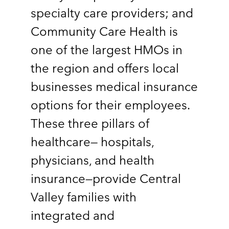
specialty care providers; and
Community Care Health is
one of the largest HMOs in
the region and offers local
businesses medical insurance
options for their employees.
These three pillars of
healthcare— hospitals,
physicians, and health
insurance—provide Central
Valley families with
integrated and