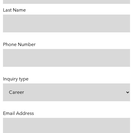
Last Name
Phone Number
(Required)
Inquiry type
Email Address
(Required)