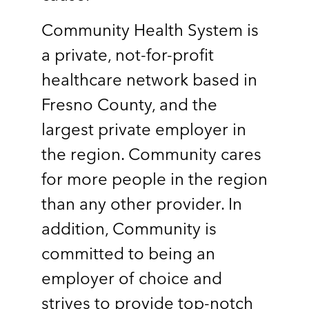
Community Health System is
a private, not-for-profit
healthcare network based in
Fresno County, and the
largest private employer in
the region. Community cares
for more people in the region
than any other provider. In
addition, Community is
committed to being an
employer of choice and
strives to provide top-notch