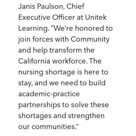
Janis Paulson, Chief
Executive Officer at Unitek
Learning. “We’re honored to
join forces with Community
and help transform the
California workforce. The
nursing shortage is here to
stay, and we need to build
academic-practice
partnerships to solve these
shortages and strengthen
our communities.”