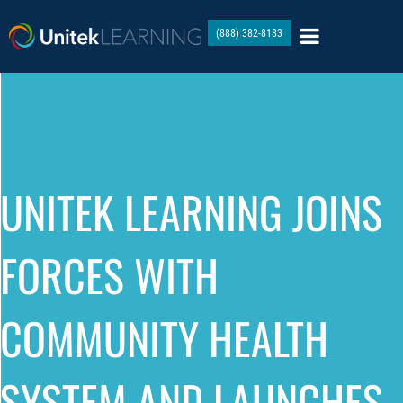
(888) 382-8183
UNITEK LEARNING JOINS
FORCES WITH
COMMUNITY HEALTH
SYSTEM AND LAUNCHES