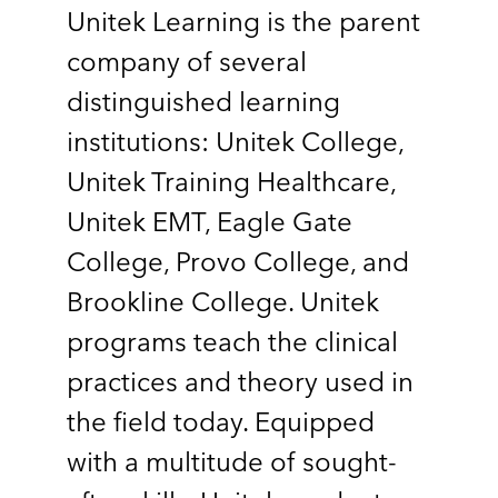
Unitek Learning is the parent
company of several
distinguished learning
institutions: Unitek College,
Unitek Training Healthcare,
Unitek EMT, Eagle Gate
College, Provo College, and
Brookline College. Unitek
programs teach the clinical
practices and theory used in
the field today. Equipped
with a multitude of sought-