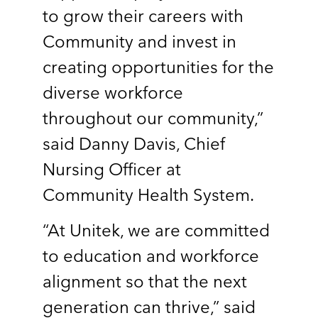
to grow their careers with
Community and invest in
creating opportunities for the
diverse workforce
throughout our community,”
said Danny Davis, Chief
Nursing Officer at
Community Health System.
“At Unitek, we are committed
to education and workforce
alignment so that the next
generation can thrive,” said