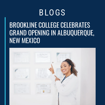
BLOGS
BROOKLINE COLLEGE CELEBRATES
GRAND OPENING IN ALBUQUERQUE,
NEW MEXICO