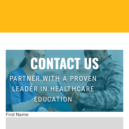
CONTACT US
PARTNER WITH A PROVEN
LEADER IN HEALTHCARE
EDUCATION
First Name