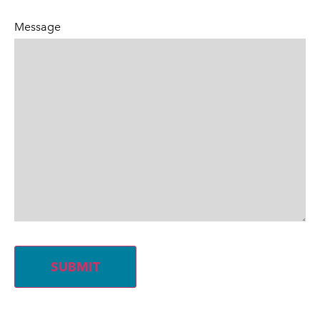
Message
SUBMIT