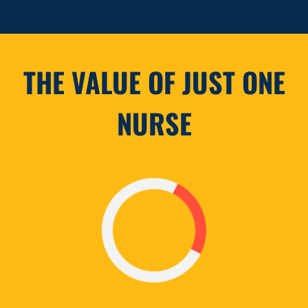
THE VALUE OF JUST ONE
NURSE