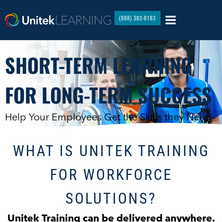
(888) 382-8183
SHORT-TERM LEARNING
FOR LONG-TERM SUCCESS
Help Your Employees Get the Skills they Need
WHAT IS UNITEK TRAINING
FOR WORKFORCE
SOLUTIONS?
Unitek Training can be delivered anywhere.