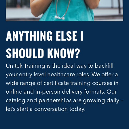
ANYTHING ELSE I
SHOULD KNOW?
Unitek Training is the ideal way to backfill
your entry level healthcare roles. We offer a
wide range of certificate training courses in
online and in-person delivery formats. Our
catalog and partnerships are growing daily –
let’s start a conversation today.