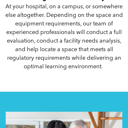
At your hospital, on a campus, or somewhere
else altogether. Depending on the space and
equipment requirements, our team of
experienced professionals will conduct a full
evaluation, conduct a facility needs analysis,
and help locate a space that meets all
regulatory requirements while delivering an
optimal learning environment.