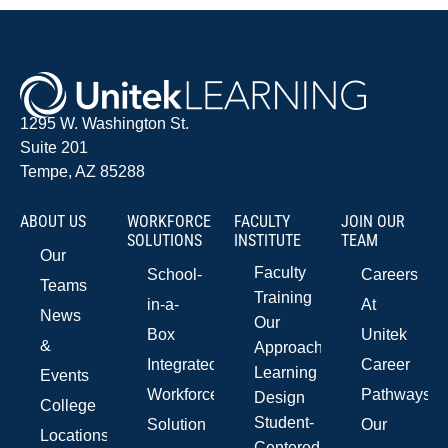
1295 W. Washington St.
Suite 201
Tempe, AZ 85288
ABOUT US
WORKFORCE
FACULTY
JOIN OUR
SOLUTIONS
INSTITUTE
TEAM
Our
Faculty
School-
Careers
Teams
Training
in-a-
At
News
Our
Box
Unitek
&
Approach
Integrated
Career
Learning
Events
Workforce
Pathways
Design
College
Student-
Solution
Our
Locations
Centered