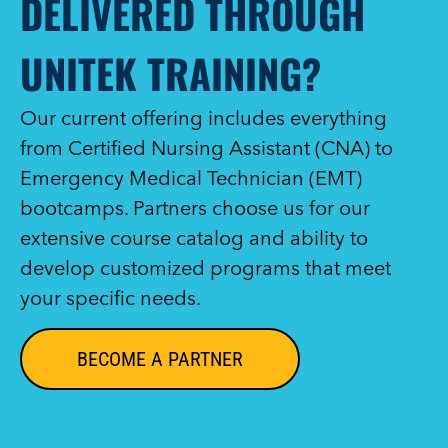
DELIVERED THROUGH
UNITEK TRAINING?
Our current offering includes everything
from Certified Nursing Assistant (CNA) to
Emergency Medical Technician (EMT)
bootcamps. Partners choose us for our
extensive course catalog and ability to
develop customized programs that meet
your specific needs.
BECOME A PARTNER