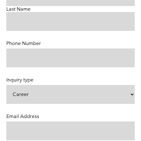
Last Name
Phone Number
(Required)
Inquiry type
Email Address
(Required)