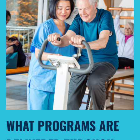
WHAT PROGRAMS ARE