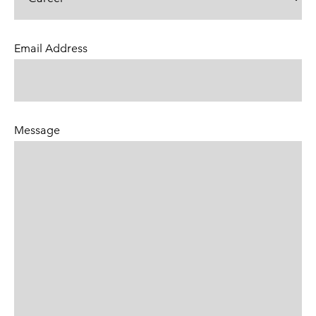
Email Address
(Required)
Message