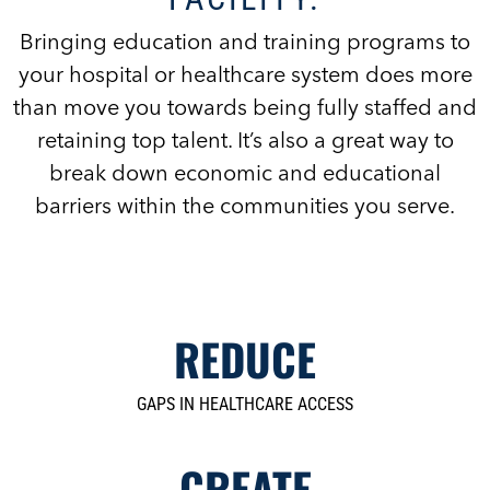
Bringing education and training programs to
your hospital or healthcare system does more
than move you towards being fully staffed and
retaining top talent. It’s also a great way to
break down economic and educational
barriers within the communities you serve.
REDUCE
GAPS IN HEALTHCARE ACCESS
CREATE