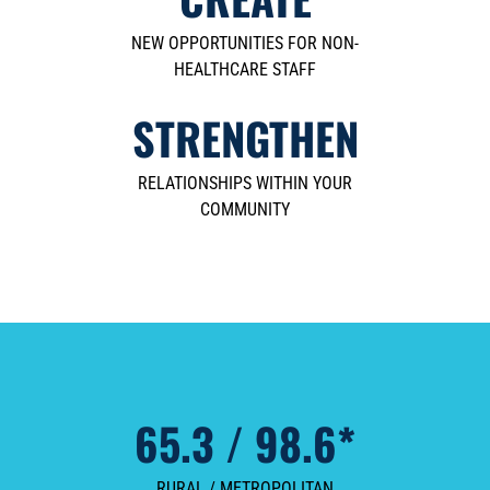
NEW OPPORTUNITIES FOR NON-
HEALTHCARE STAFF
STRENGTHEN
RELATIONSHIPS WITHIN YOUR
COMMUNITY
65.3 / 98.6*
RURAL / METROPOLITAN