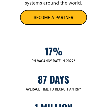
systems around the world.
BECOME A PARTNER
17%
RN VACANCY RATE IN 2022*
87 DAYS
AVERAGE TIME TO RECRUIT AN RN*