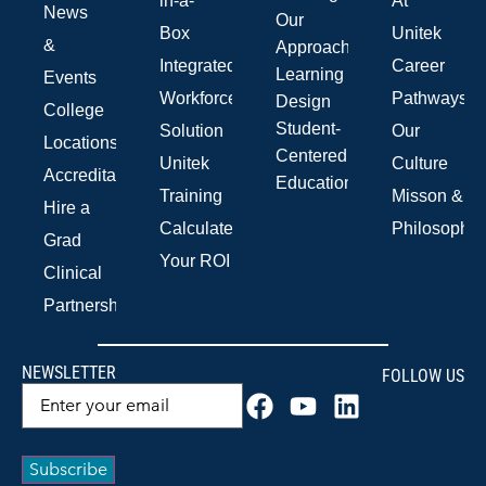
in-a-
At
News
Our
Box
Unitek
&
Approach
Integrated
Career
Learning
Events
Workforce
Pathways
Design
College
Student-
Solution
Our
Locations
Centered
Unitek
Culture
Accreditations
Education
Training
Misson &
Hire a
Calculate
Philosophy
Grad
Your ROI
Clinical
Partnerships
NEWSLETTER
FOLLOW US
Email
(Required)