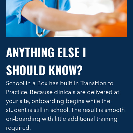
ANYTHING ELSE I
SHOULD KNOW?
School in a Box has built-in Transition to
Practice. Because clinicals are delivered at
your site, onboarding begins while the
student is still in school. The result is smooth
on-boarding with little additional training
required.