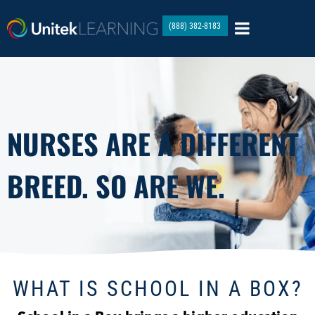
(888) 382-8183
NURSES ARE A DIFFERENT
BREED. SO ARE WE.
WHAT IS SCHOOL IN A BOX?