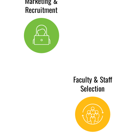
Marketing &
Recruitment
Faculty & Staff
Selection