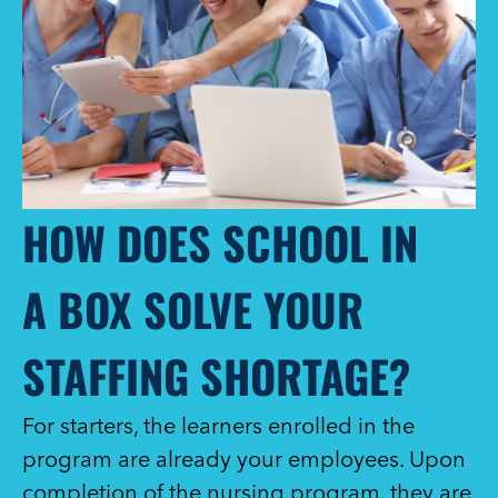
HOW DOES SCHOOL IN
A BOX SOLVE YOUR
STAFFING SHORTAGE?
For starters, the learners enrolled in the
program are already your employees. Upon
completion of the nursing program, they are