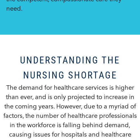
need.
UNDERSTANDING THE
NURSING SHORTAGE
The demand for healthcare services is higher
than ever, and is only projected to increase in
the coming years. However, due to a myriad of
factors, the number of healthcare professionals
in the workforce is falling behind demand,
causing issues for hospitals and healthcare