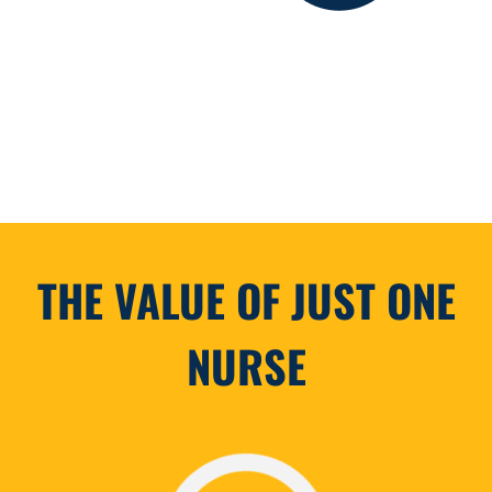
THE VALUE OF JUST ONE
NURSE