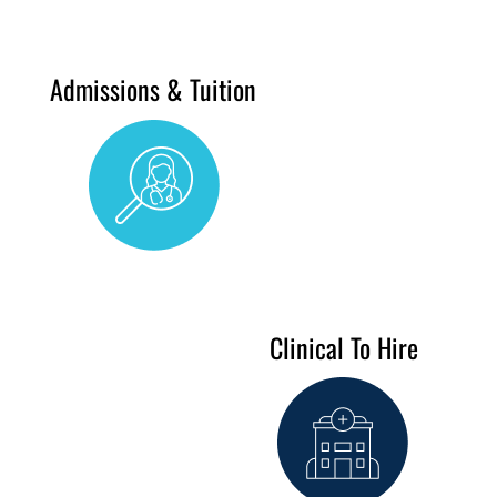
Admissions & Tuition
Clinical To Hire