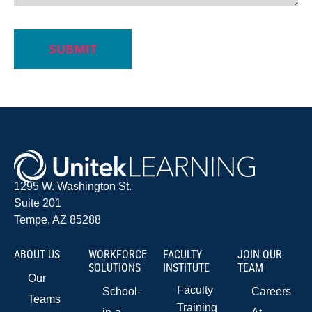
1295 W. Washington St.
Suite 201
Tempe, AZ 85288
ABOUT US
WORKFORCE
FACULTY
JOIN OUR
SOLUTIONS
INSTITUTE
TEAM
Our
Faculty
School-
Careers
Teams
Training