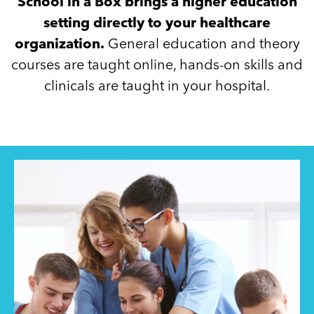
School in a Box brings a higher education
setting directly to your healthcare
organization.
General education and theory
courses are taught online, hands-on skills and
clinicals are taught in your hospital.