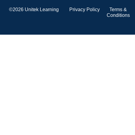
©2026 Unitek Learning
Privacy Policy
Terms &
Conditions