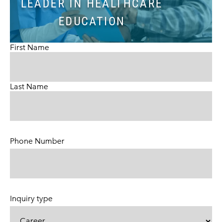
LEADER IN HEALTHCARE
EDUCATION
First Name
Last Name
Phone Number
(Required)
Inquiry type