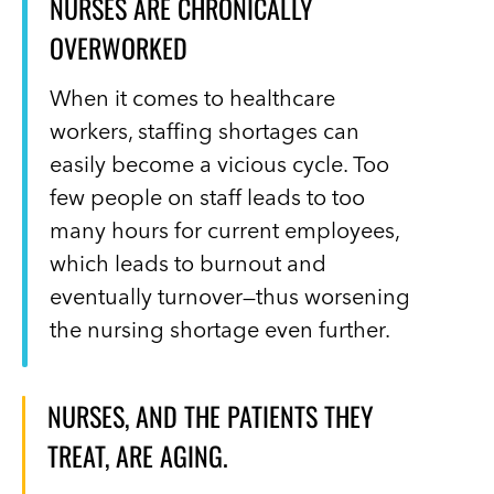
NURSES ARE CHRONICALLY
OVERWORKED
When it comes to healthcare
workers, staffing shortages can
easily become a vicious cycle. Too
few people on staff leads to too
many hours for current employees,
which leads to burnout and
eventually turnover—thus worsening
the nursing shortage even further.
NURSES, AND THE PATIENTS THEY
TREAT, ARE AGING.