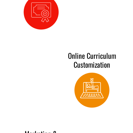
Online Curriculum
Customization