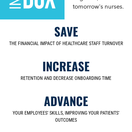
tomorrow's nurses.
SAVE
THE FINANCIAL IMPACT OF HEALTHCARE STAFF TURNOVER
INCREASE
RETENTION AND DECREASE ONBOARDING TIME
ADVANCE
YOUR EMPLOYEES’ SKILLS, IMPROVING YOUR PATIENTS’
OUTCOMES