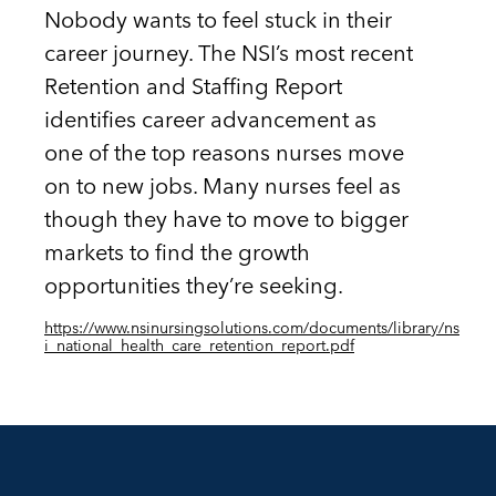
Nobody wants to feel stuck in their
career journey. The NSI’s most recent
Retention and Staffing Report
identifies career advancement as
one of the top reasons nurses move
on to new jobs. Many nurses feel as
though they have to move to bigger
markets to find the growth
opportunities they’re seeking.
https://www.nsinursingsolutions.com/documents/library/ns
i_national_health_care_retention_report.pdf