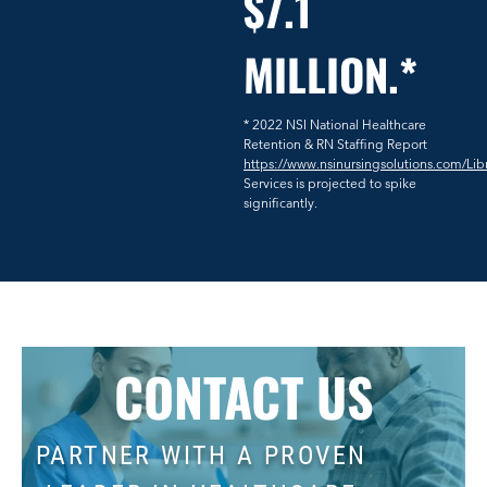
$7.1
MILLION.*
* 2022 NSI National Healthcare
Retention & RN Staffing Report
https://www.nsinursingsolutions.com/Lib
Services is projected to spike
significantly.
CONTACT US
PARTNER WITH A PROVEN