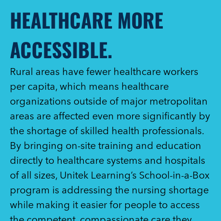
HEALTHCARE MORE
ACCESSIBLE.
Rural areas have fewer healthcare workers
per capita, which means healthcare
organizations outside of major metropolitan
areas are affected even more significantly by
the shortage of skilled health professionals.
By bringing on-site training and education
directly to healthcare systems and hospitals
of all sizes, Unitek Learning’s School-in-a-Box
program is addressing the nursing shortage
while making it easier for people to access
the competent, compassionate care they