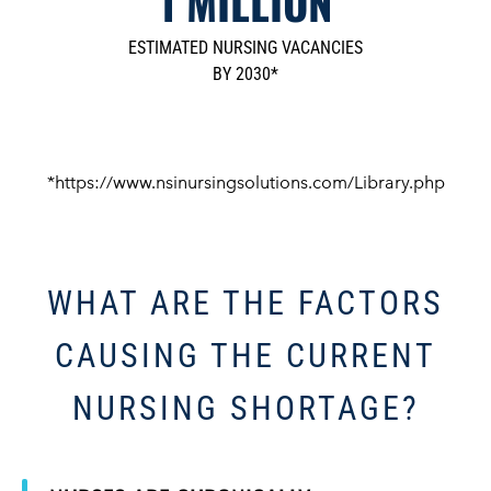
1 MILLION
ESTIMATED NURSING VACANCIES
BY 2030*
*https://www.nsinursingsolutions.com/Library.php
WHAT ARE THE FACTORS
CAUSING THE CURRENT
NURSING SHORTAGE?