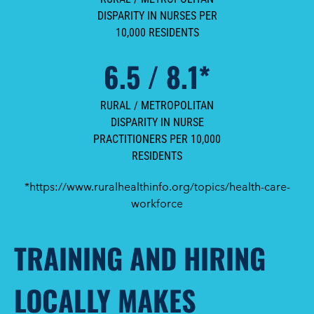
DISPARITY IN NURSES PER
10,000 RESIDENTS
6.5 / 8.1*
RURAL / METROPOLITAN
DISPARITY IN NURSE
PRACTITIONERS PER 10,000
RESIDENTS
*https://www.ruralhealthinfo.org/topics/health-care-
workforce
TRAINING AND HIRING
LOCALLY MAKES