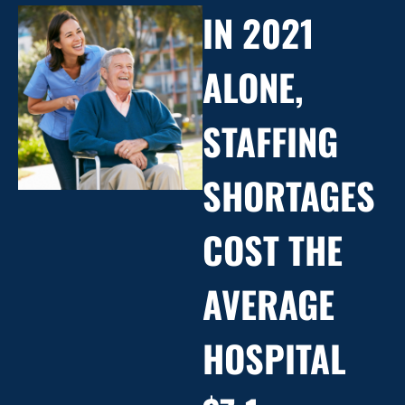
IN 2021
ALONE,
STAFFING
SHORTAGES
COST THE
AVERAGE
HOSPITAL