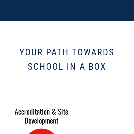
YOUR PATH TOWARDS
SCHOOL IN A BOX
Accreditation & Site
Development