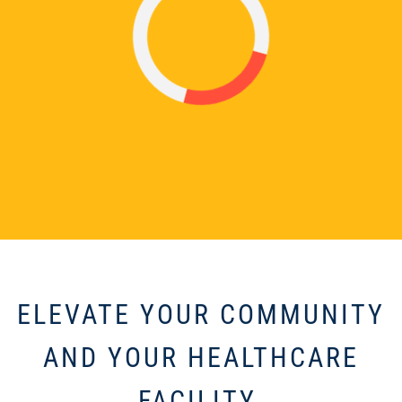
ELEVATE YOUR COMMUNITY
AND YOUR HEALTHCARE
FACILITY.