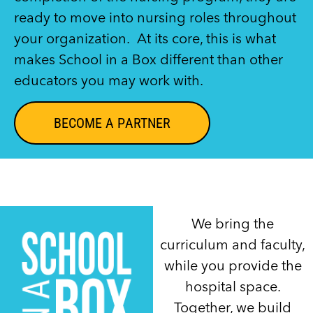
ready to move into nursing roles throughout
your organization. At its core, this is what
makes School in a Box different than other
educators you may work with.
BECOME A PARTNER
We bring the
curriculum and faculty,
while you provide the
hospital space.
Together, we build