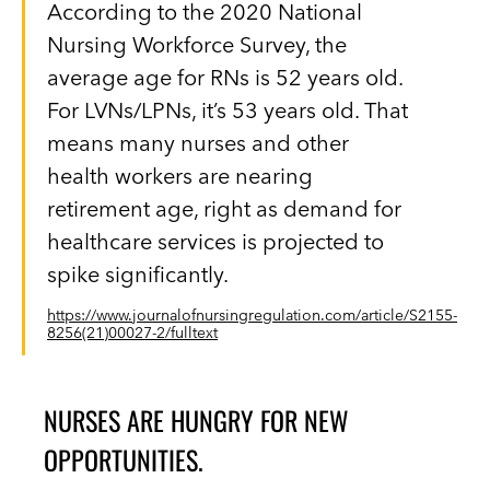
According to the 2020 National
Nursing Workforce Survey, the
average age for RNs is 52 years old.
For LVNs/LPNs, it’s 53 years old. That
means many nurses and other
health workers are nearing
retirement age, right as demand for
healthcare services is projected to
spike significantly.
https://www.journalofnursingregulation.com/article/S2155-
8256(21)00027-2/fulltext
NURSES ARE HUNGRY FOR NEW
OPPORTUNITIES.