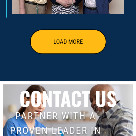
LOAD MORE
CONTACT US
PARTNER WITH A
PROVEN LEADER IN