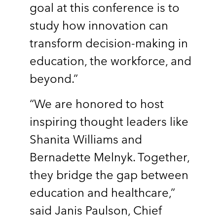
goal at this conference is to
study how innovation can
transform decision-making in
education, the workforce, and
beyond.”
“We are honored to host
inspiring thought leaders like
Shanita Williams and
Bernadette Melnyk. Together,
they bridge the gap between
education and healthcare,”
said Janis Paulson, Chief