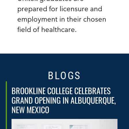
prepared for licensure and
employment in their chosen
field of healthcare.
BLOGS
BROOKLINE COLLEGE CELEBRATES
GRAND OPENING IN ALBUQUERQUE,
NEW MEXICO