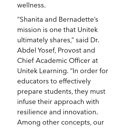
wellness.
“Shanita and Bernadette’s
mission is one that Unitek
ultimately shares,” said Dr.
Abdel Yosef, Provost and
Chief Academic Officer at
Unitek Learning. “In order for
educators to effectively
prepare students, they must
infuse their approach with
resilience and innovation.
Among other concepts, our