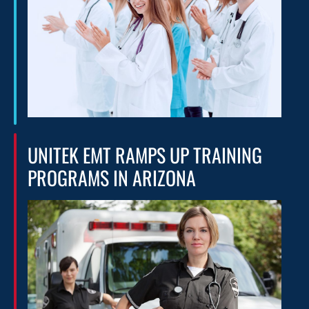
UNITEK EMT RAMPS UP TRAINING
PROGRAMS IN ARIZONA