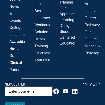
Training
in-a-
At
News
Our
Box
Unitek
&
Approach
Integrated
Career
Learning
Events
Workforce
Pathways
Design
College
Student-
Solution
Our
Locations
Centered
Unitek
Culture
Accreditations
Education
Training
Misson &
Hire a
Calculate
Philosophy
Grad
Your ROI
Clinical
Partnerships
NEWSLETTER
FOLLOW US
Email
(Required)