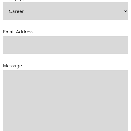
Email Address
(Required)
Message