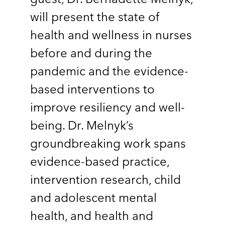
will present the state of
health and wellness in nurses
before and during the
pandemic and the evidence-
based interventions to
improve resiliency and well-
being. Dr. Melnyk’s
groundbreaking work spans
evidence-based practice,
intervention research, child
and adolescent mental
health, and health and