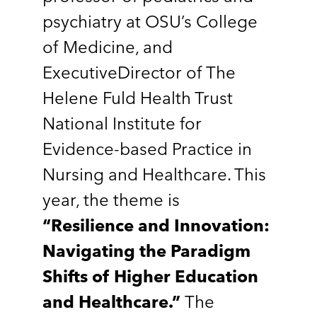
psychiatry at OSU’s College
of Medicine, and
ExecutiveDirector of The
Helene Fuld Health Trust
National Institute for
Evidence-based Practice in
Nursing and Healthcare. This
year, the theme is
“Resilience and Innovation:
Navigating the Paradigm
Shifts of Higher Education
and Healthcare.”
The