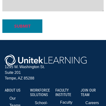
1295 W. Washington St.
Suite 201
Tempe, AZ 85288
ABOUT US
WORKFORCE
FACULTY
JOIN OUR
SOLUTIONS
INSTITUTE
TEAM
Our
Faculty
School-
Careers
Teams