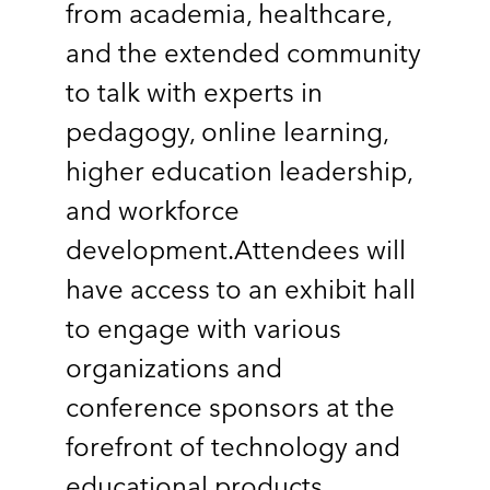
from academia, healthcare,
and the extended community
to talk with experts in
pedagogy, online learning,
higher education leadership,
and workforce
development.Attendees will
have access to an exhibit hall
to engage with various
organizations and
conference sponsors at the
forefront of technology and
educational products.