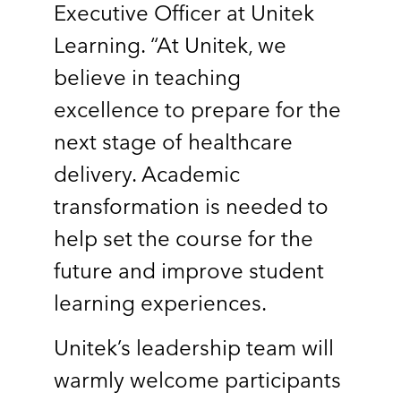
Executive Officer at Unitek
Learning. “At Unitek, we
believe in teaching
excellence to prepare for the
next stage of healthcare
delivery. Academic
transformation is needed to
help set the course for the
future and improve student
learning experiences.
Unitek’s leadership team will
warmly welcome participants