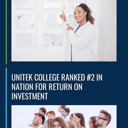
UNITEK COLLEGE RANKED #2 IN
NATION FOR RETURN ON
INVESTMENT