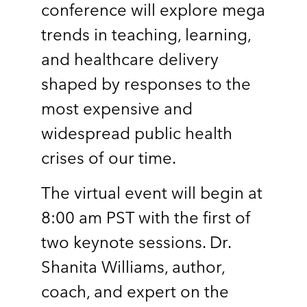
conference will explore mega
trends in teaching, learning,
and healthcare delivery
shaped by responses to the
most expensive and
widespread public health
crises of our time.
The virtual event will begin at
8:00 am PST with the first of
two keynote sessions. Dr.
Shanita Williams, author,
coach, and expert on the