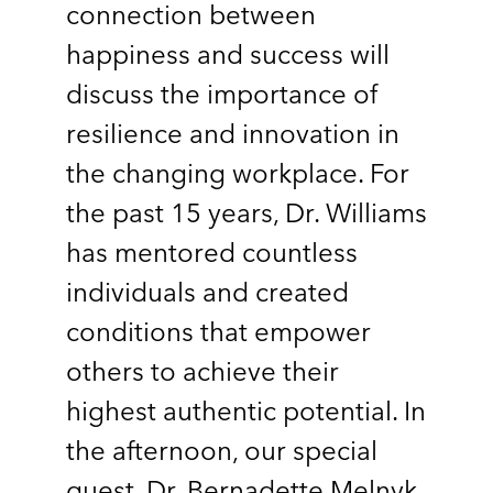
connection between
happiness and success will
discuss the importance of
resilience and innovation in
the changing workplace. For
the past 15 years, Dr. Williams
has mentored countless
individuals and created
conditions that empower
others to achieve their
highest authentic potential. In
the afternoon, our special
guest, Dr. Bernadette Melnyk,