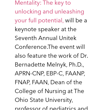
Mentality: The key to
unlocking and unleashing
your full potential,
will be a
keynote speaker at the
Seventh Annual Unitek
Conference.The event will
also feature the work of Dr.
Bernadette Melnyk, Ph.D.,
APRN-CNP, EBP-C, FAANP,
FNAP, FAAN, Dean of the
College of Nursing at The
Ohio State University,
professor of pediatrics and