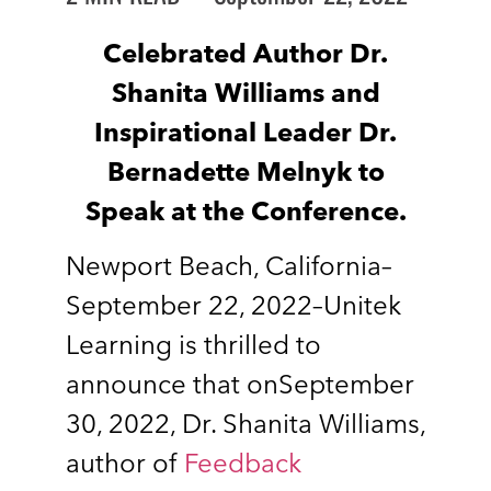
Celebrated Author Dr.
Shanita Williams and
Inspirational Leader Dr.
Bernadette Melnyk to
Speak at the Conference.
Newport Beach, California–
September 22, 2022–Unitek
Learning is thrilled to
announce that onSeptember
30, 2022, Dr. Shanita Williams,
author of
Feedback