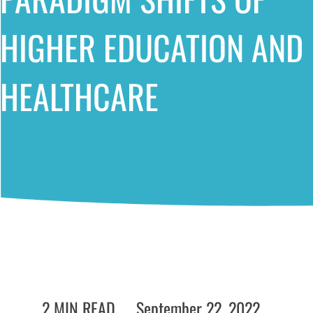
HIGHER EDUCATION AND
HEALTHCARE
2 MIN READ
September 22, 2022