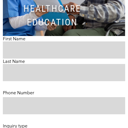
HEALTHCARE
EDUCATION
First Name
Last Name
Phone Number
(Required)
Inquiry type