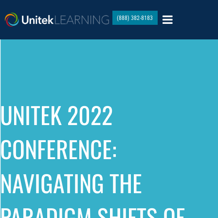
(888) 382-8183
UNITEK 2022
CONFERENCE:
NAVIGATING THE
PARADIGM SHIFTS OF