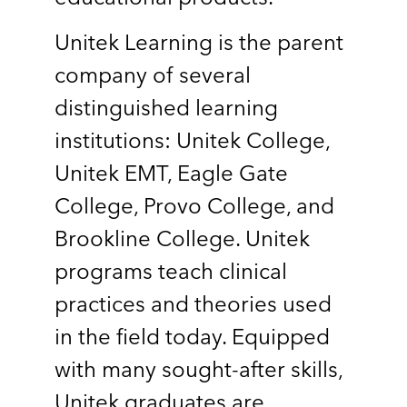
Unitek Learning is the parent
company of several
distinguished learning
institutions: Unitek College,
Unitek EMT, Eagle Gate
College, Provo College, and
Brookline College. Unitek
programs teach clinical
practices and theories used
in the field today. Equipped
with many sought-after skills,
Unitek graduates are