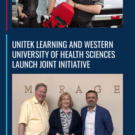
UNITEK LEARNING AND WESTERN
UNIVERSITY OF HEALTH SCIENCES
LAUNCH JOINT INITIATIVE