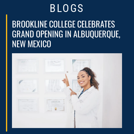
BLOGS
BROOKLINE COLLEGE CELEBRATES
GRAND OPENING IN ALBUQUERQUE,
NEW MEXICO