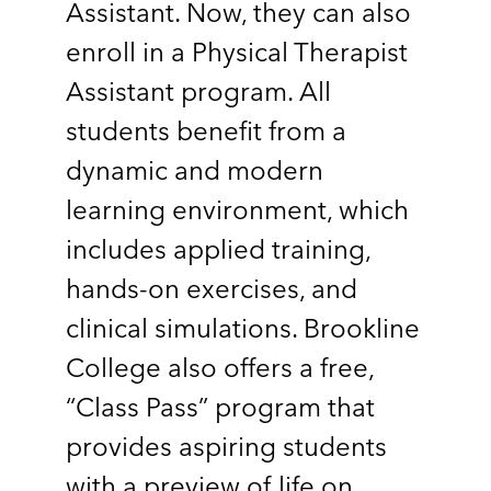
Assistant. Now, they can also
enroll in a Physical Therapist
Assistant program. All
students benefit from a
dynamic and modern
learning environment, which
includes applied training,
hands-on exercises, and
clinical simulations. Brookline
College also offers a free,
“Class Pass” program that
provides aspiring students
with a preview of life on