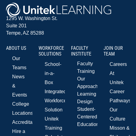
1295 W. Washington St.
Suite 201
Tempe, AZ 85288
ABOUT US
WORKFORCE
FACULTY
JOIN OUR
SOLUTIONS
INSTITUTE
TEAM
Our
Faculty
School-
Careers
Teams
Training
in-a-
At
News
Our
Box
Unitek
&
Approach
Integrated
Career
Learning
Events
Workforce
Pathways
Design
College
Student-
Solution
Our
Locations
Centered
Unitek
Culture
Accreditations
Education
Training
Misson &
Hire a