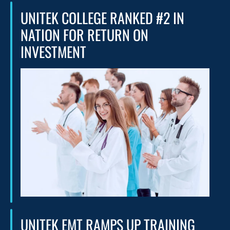
UNITEK COLLEGE RANKED #2 IN
NATION FOR RETURN ON
INVESTMENT
UNITEK EMT RAMPS UP TRAINING