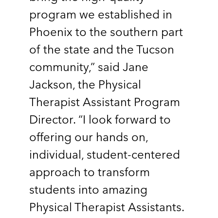
program we established in
Phoenix to the southern part
of the state and the Tucson
community,” said Jane
Jackson, the Physical
Therapist Assistant Program
Director. “I look forward to
offering our hands on,
individual, student-centered
approach to transform
students into amazing
Physical Therapist Assistants.