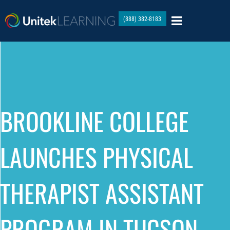
(888) 382-8183
BROOKLINE COLLEGE
LAUNCHES PHYSICAL
THERAPIST ASSISTANT
PROGRAM IN TUCSON