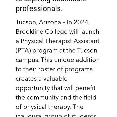
professionals.
Tucson, Arizona – In 2024,
Brookline College will launch
a Physical Therapist Assistant
(PTA) program at the Tucson
campus. This unique addition
to their roster of programs
creates a valuable
opportunity that will benefit
the community and the field
of physical therapy. The
inaugural group of students