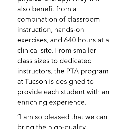
also benefit from a
combination of classroom
instruction, hands-on
exercises, and 640 hours at a
clinical site. From smaller
class sizes to dedicated
instructors, the PTA program
at Tucson is designed to
provide each student with an
enriching experience.
“I am so pleased that we can
bring the high-quality