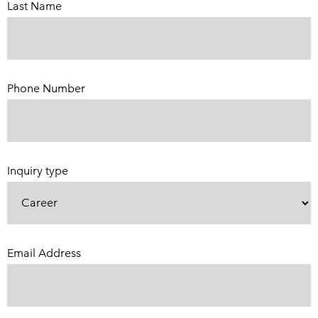
Last Name
Phone Number
(Required)
Inquiry type
Email Address
(Required)