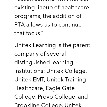
existing lineup of healthcare
programs, the addition of
PTA allows us to continue
that focus.”
Unitek Learning is the parent
company of several
distinguished learning
institutions: Unitek College,
Unitek EMT, Unitek Training
Healthcare, Eagle Gate
College, Provo College, and
Brookline College. Unitek