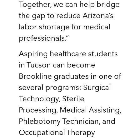
Together, we can help bridge
the gap to reduce Arizona’s
labor shortage for medical
professionals.”
Aspiring healthcare students
in Tucson can become
Brookline graduates in one of
several programs: Surgical
Technology, Sterile
Processing, Medical Assisting,
Phlebotomy Technician, and
Occupational Therapy