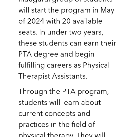
will start the program in May
of 2024 with 20 available
seats. In under two years,
these students can earn their
PTA degree and begin
fulfilling careers as Physical
Therapist Assistants.
Through the PTA program,
students will learn about
current concepts and
practices in the field of
physical therapy. They will