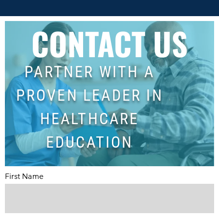
CONTACT US
PARTNER WITH A
PROVEN LEADER IN
HEALTHCARE
EDUCATION
First Name