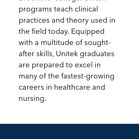
programs teach clinical
practices and theory used in
the field today. Equipped
with a multitude of sought-
after skills, Unitek graduates
are prepared to excel in
many of the fastest-growing
careers in healthcare and
nursing.