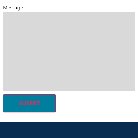
Message
SUBMIT