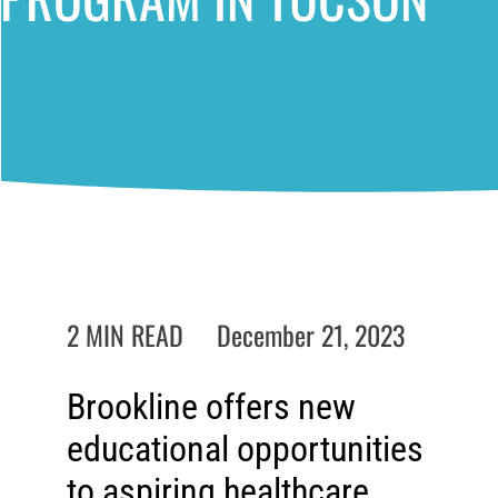
2 MIN READ
December 21, 2023
Brookline offers new
educational opportunities
to aspiring healthcare