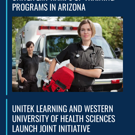
PROGRAMS IN ARIZONA
UNITEK LEARNING AND WESTERN
UNIVERSITY OF HEALTH SCIENCES
LAUNCH JOINT INITIATIVE