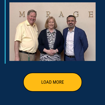
LOAD MORE