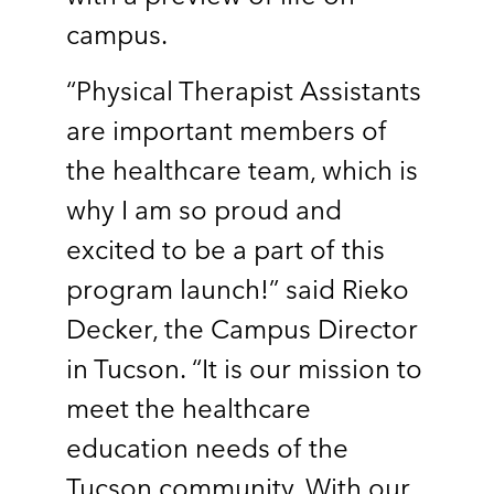
campus.
“Physical Therapist Assistants
are important members of
the healthcare team, which is
why I am so proud and
excited to be a part of this
program launch!” said Rieko
Decker, the Campus Director
in Tucson. “It is our mission to
meet the healthcare
education needs of the
Tucson community. With our