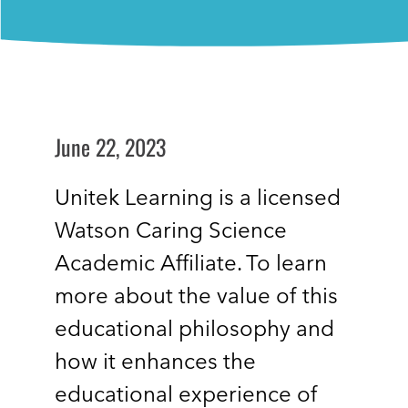
June 22, 2023
Unitek Learning is a licensed
Watson Caring Science
Academic Affiliate. To learn
more about the value of this
educational philosophy and
how it enhances the
educational experience of