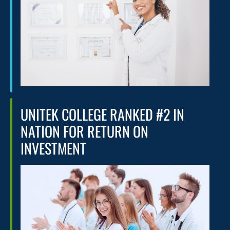
UNITEK COLLEGE RANKED #2 IN
NATION FOR RETURN ON
INVESTMENT