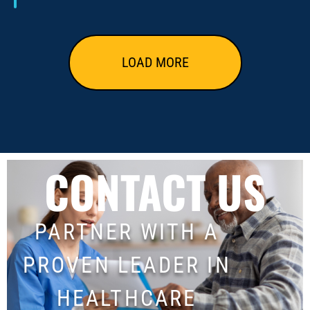
LOAD MORE
CONTACT US
PARTNER WITH A
PROVEN LEADER IN
HEALTHCARE