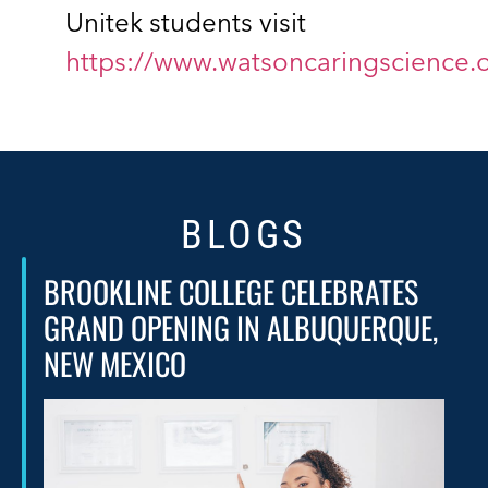
Unitek students visit
https://www.watsoncaringscience.
BLOGS
BROOKLINE COLLEGE CELEBRATES
GRAND OPENING IN ALBUQUERQUE,
NEW MEXICO