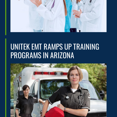
UNITEK EMT RAMPS UP TRAINING
PROGRAMS IN ARIZONA