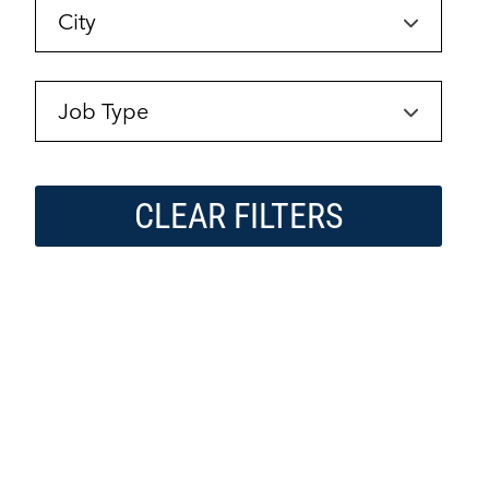
City
Job Type
CLEAR FILTERS