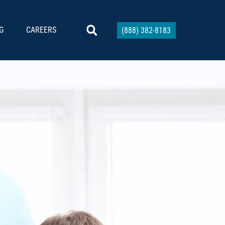
G
CAREERS
(888) 382-8183