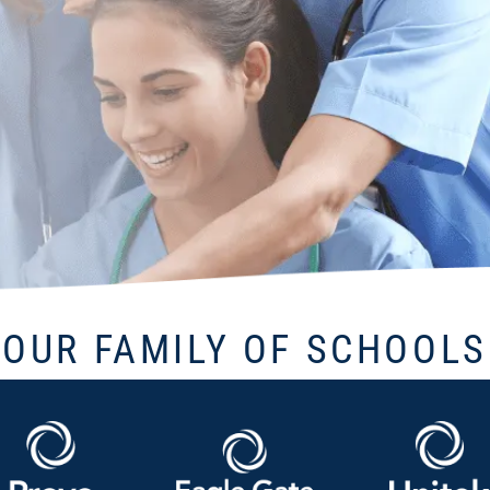
OUR FAMILY OF SCHOOLS