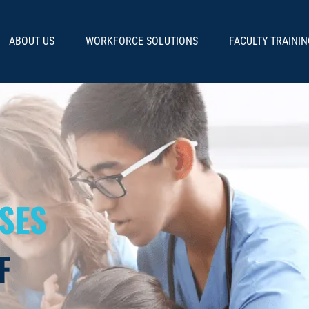
ABOUT US
WORKFORCE SOLUTIONS
FACULTY TRAININ
SES
F