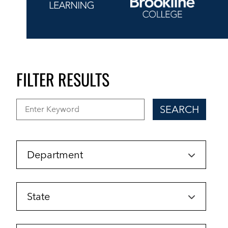
FILTER RESULTS
SEARCH
Department
State