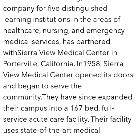
company for five distinguished
learning institutions in the areas of
healthcare, nursing, and emergency
medical services, has partnered
withSierra View Medical Center in
Porterville, California. In1958, Sierra
View Medical Center opened its doors
and began to serve the
community.They have since expanded
their campus into a 167 bed, full-
service acute care facility. Their facility
uses state-of-the-art medical