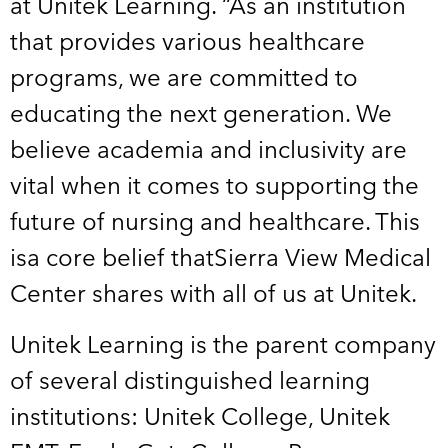
at Unitek Learning. “As an institution
that provides various healthcare
programs, we are committed to
educating the next generation. We
believe academia and inclusivity are
vital when it comes to supporting the
future of nursing and healthcare. This
isa core belief thatSierra View Medical
Center shares with all of us at Unitek.
Unitek Learning is the parent company
of several distinguished learning
institutions: Unitek College, Unitek