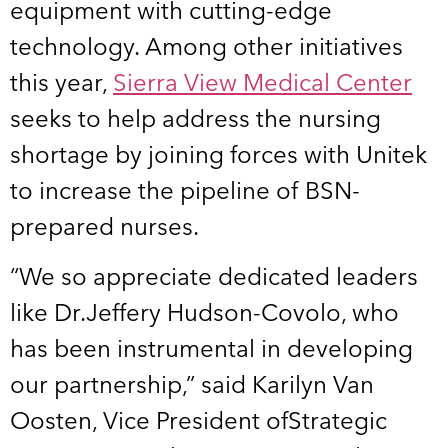
equipment with cutting-edge
technology. Among other initiatives
this year,
Sierra View Medical Center
seeks to help address the nursing
shortage by joining forces with Unitek
to increase the pipeline of BSN-
prepared nurses.
“We so appreciate dedicated leaders
like Dr.Jeffery Hudson-Covolo, who
has been instrumental in developing
our partnership,” said Karilyn Van
Oosten, Vice President ofStrategic