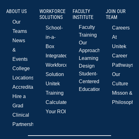
ABOUT US
WORKFORCE
FACULTY
JOIN OUR
SOLUTIONS
INSTITUTE
TEAM
Our
Faculty
School-
Careers
Teams
Training
in-a-
At
News
Our
Box
Unitek
&
Approach
Integrated
Career
Learning
Events
Workforce
Pathways
Design
College
Student-
Solution
Our
Locations
Centered
Unitek
Culture
Accreditations
Education
Training
Misson &
Hire a
Calculate
Philosophy
Grad
Your ROI
Clinical
Partnerships