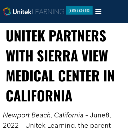
(888) 382-8183
UNITEK PARTNERS
WITH SIERRA VIEW
MEDICAL CENTER IN
CALIFORNIA
Newport Beach, California
– June8,
2022 – Unitek Learning, the parent