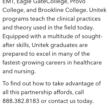
EMT, Eagle GateCollege, Provo
College, and Brookline College. Unitek
programs teach the clinical practices
and theory used in the field today.
Equipped with a multitude of sought-
after skills, Unitek graduates are
prepared to excel in many of the
fastest-growing careers in healthcare
and nursing.
To find out how to take advantage of
all this partnership affords, call
888.382.8183 or contact us today.