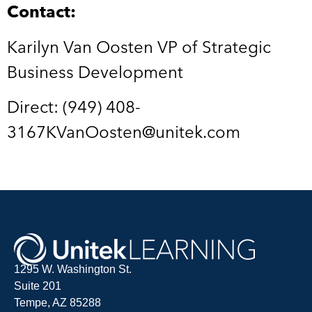
Contact:
Karilyn Van Oosten VP of Strategic
Business Development
Direct: (949) 408-
3167KVanOosten@unitek.com
1295 W. Washington St.
Suite 201
Tempe, AZ 85288