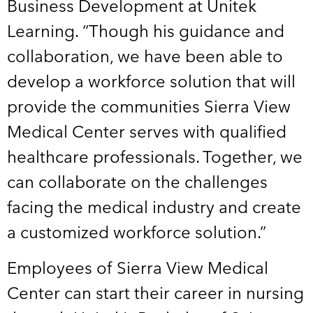
Business Development at Unitek
Learning. “Though his guidance and
collaboration, we have been able to
develop a workforce solution that will
provide the communities Sierra View
Medical Center serves with qualified
healthcare professionals. Together, we
can collaborate on the challenges
facing the medical industry and create
a customized workforce solution.”
Employees of Sierra View Medical
Center can start their career in nursing