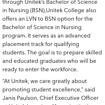
through Unitek’s Bachelor of Science
in Nursing (BSN),Unitek College also
offers an LVN to BSN option for the
Bachelor of Science in Nursing
program. It serves as an advanced
placement track for qualifying
students. The goal is to prepare skilled
and educated graduates who will be
ready to enter the workforce.
“At Unitek, we care greatly about
promoting student excellence,” said
Janis Paulson, Chief Executive Officer