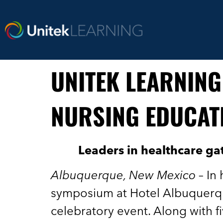
UNITEK LEARNING
NURSING EDUCAT
Leaders in healthcare ga
Albuquerque, New Mexico
– In
symposium at Hotel Albuquerqu
celebratory event. Along with f