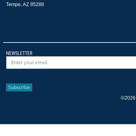
Tempe, AZ 85288
NEWSLETTER
Email
(Required)
Subscribe
©2026 