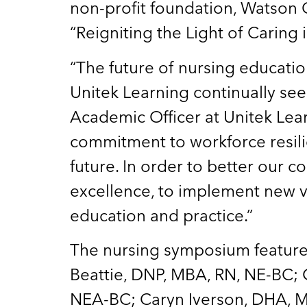
non-profit foundation, Watson C
“Reigniting the Light of Caring 
“The future of nursing educati
Unitek Learning continually see
Academic Officer at Unitek Le
commitment to workforce resili
future. In order to better our
excellence, to implement new v
education and practice.”
The nursing symposium featured 
Beattie, DNP, MBA, RN, NE-BC; 
NEA-BC; Caryn Iverson, DHA, M