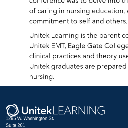
conference was to delve into the
of caring in nursing education,
commitment to self and others, 
Unitek Learning is the parent c
Unitek EMT, Eagle Gate College
clinical practices and theory us
Unitek graduates are prepared t
nursing.
1295 W. Washington St.
Suite 201