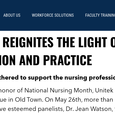
ABOUT US
WORKFORCE SOLUTIONS
FACULTY TRAININ
 REIGNITES THE LIGHT 
ION AND PRACTICE
thered to support the nursing profess
 honor of National Nursing Month, Unitek
e in Old Town. On May 26th, more than 
ive esteemed panelists, Dr. Jean Watson,