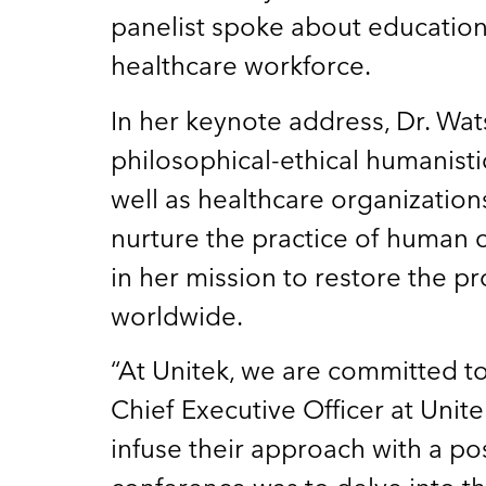
panelist spoke about educationa
healthcare workforce.
In her keynote address, Dr. Wa
philosophical-ethical humanist
well as healthcare organizatio
nurture the practice of human 
in her mission to restore the p
worldwide.
“At Unitek, we are committed t
Chief Executive Officer at Unit
infuse their approach with a pos