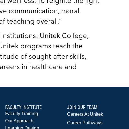
l wellness. To reignite the light
ctive communication, moral
f teaching overall.”
institutions: Unitek College,
 Unitek programs teach the
itude of sought-after skills,
areers in healthcare and
FACULTY INSTITUTE
JOIN OUR TEAM
Faculty Training
Careers At Unitek
Our Approach
Career Pathways
Learning Design