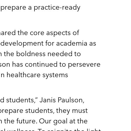
 prepare a practice-ready
ared the core aspects of
al development for academia as
on the boldness needed to
tson has continued to persevere
hin healthcare systems
 students,” Janis Paulson,
 prepare students, they must
 the future. Our goal at the