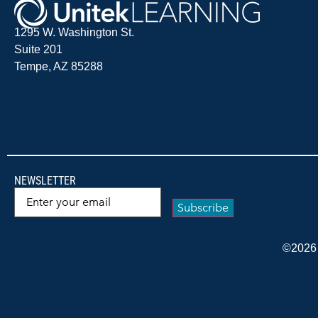
1295 W. Washington St.
Suite 201
Tempe, AZ 85288
NEWSLETTER
Email
(Required)
©2026 