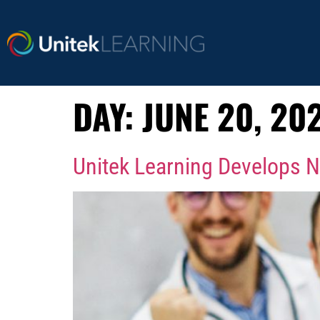
DAY:
JUNE 20, 20
Unitek Learning Develops N