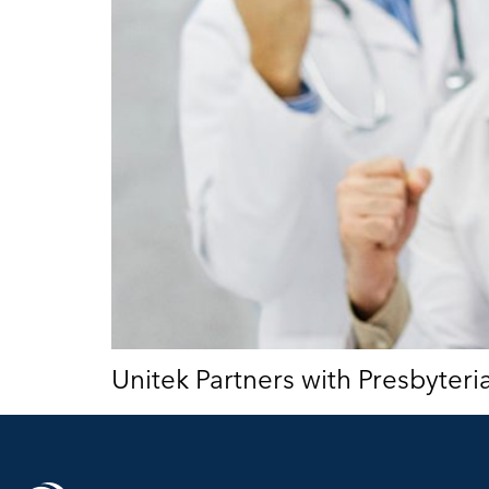
Unitek Partners with Presbyter