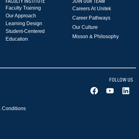
FACULTY INSTITUTE
JOIN OUR TEAM
Faculty Training
Careers At Unitek
Our Approach
Career Pathways
Learning Design
Our Culture
Student-Centered
Misson & Philosophy
Education
FOLLOW US
 Conditions