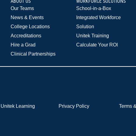
ABOUT US
WORKFORCE SOLUTIONS
Our Teams
School-in-a-Box
News & Events
Integrated Workforce
College Locations
Solution
Accreditations
Unitek Training
Hire a Grad
Calculate Your ROI
Clinical Partnerships
Unitek Learning
Privacy Policy
Terms &