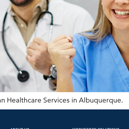
ian Healthcare Services in Albuquerque.