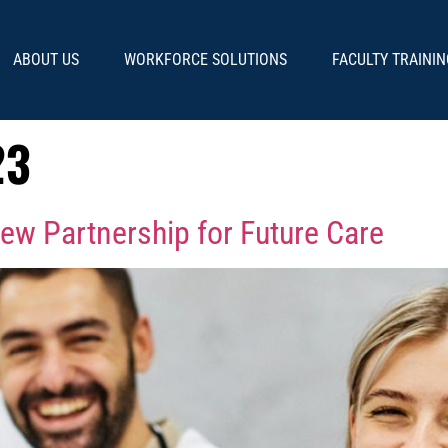
ABOUT US
WORKFORCE SOLUTIONS
FACULTY TRAININ
23
ew Partnership for Future Care