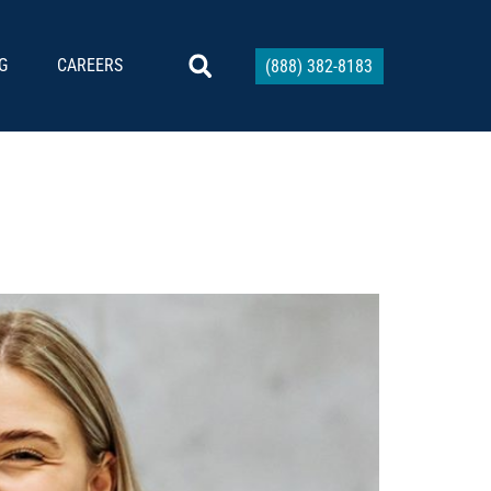
G
CAREERS
(888) 382-8183